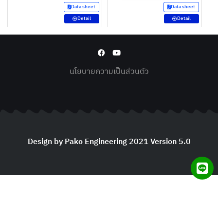
Data sheet
Data sheet
Detail
Detail
นโยบายความเป็นส่วนตัว
Design by Pako Engineering 2021 Version 5.0