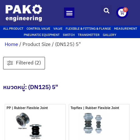
0
ALL PRODUCT
CONTROL VALVE
VALVE
FLEXIBLE & FITTING & FLANGE
MEASUREMENT
PNEUMATIC EQUIPMENT
SWITCH
TRANSMITTER
GALLERY
Home
/ Product Size / (DN125) 5"
Filtered (2)
หมวดหมู่: (DN125) 5"
PP | Rubber Flexible Joint
Topflex | Rubber Flexible Joint