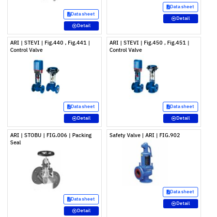
Data sheet
Data sheet
Detail
Detail
ARI | STEVI | Fig.440 , Fig.441 |
ARI | STEVI | Fig.450 , Fig.451 |
Control Valve
Control Valve
Data sheet
Data sheet
Detail
Detail
ARI | STOBU | FIG.006 | Packing
Safety Valve | ARI | FIG.902
Seal
Data sheet
Data sheet
Detail
Detail