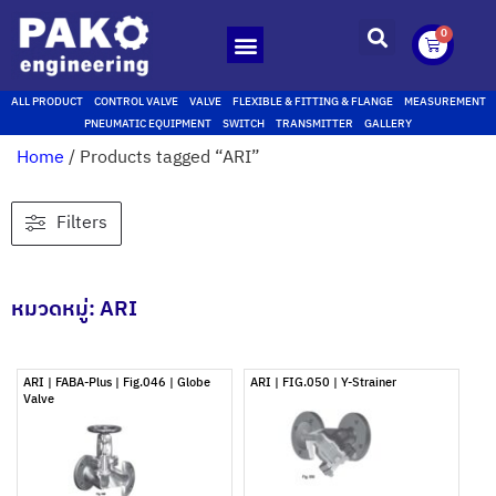
0
ALL PRODUCT
CONTROL VALVE
VALVE
FLEXIBLE & FITTING & FLANGE
MEASUREMENT
PNEUMATIC EQUIPMENT
SWITCH
TRANSMITTER
GALLERY
Home
/ Products tagged “ARI”
Filters
หมวดหมู่: ARI
ARI | FABA-Plus | Fig.046 | Globe
ARI | FIG.050 | Y-Strainer
Valve