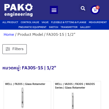
0
ALL PRODUCT
CONTROL VALVE
VALVE
FLEXIBLE & FITTING & FLANGE
MEASUREMENT
PNEUMATIC EQUIPMENT
SWITCH
TRANSMITTER
GALLERY
Home
/ Product Model / FA30S-15 | 1/2"
Filters
หมวดหมู่: FA30S-15 | 1/2"
WELL | FA30S | Glass Rotameter
WELL | VA30S | FA30S | WA30S
Series | Glass Rotameter