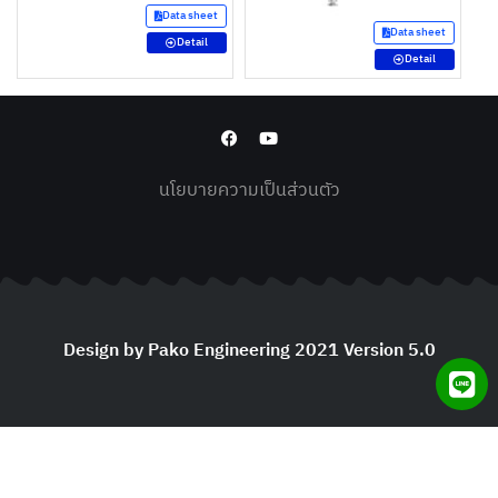
Data sheet
Data sheet
Detail
Detail
นโยบายความเป็นส่วนตัว
Design by Pako Engineering 2021 Version 5.0