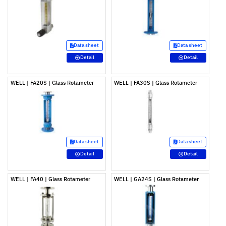
Data sheet
Data sheet
Detail
Detail
WELL | FA20S | Glass Rotameter
WELL | FA30S | Glass Rotameter
Data sheet
Data sheet
Detail
Detail
WELL | FA40 | Glass Rotameter
WELL | GA24S | Glass Rotameter