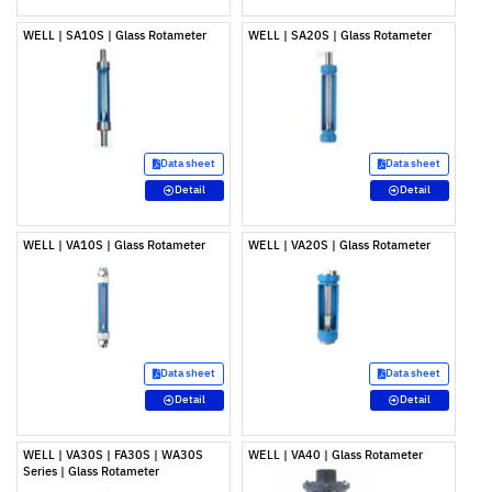
WELL | SA10S | Glass Rotameter
WELL | SA20S | Glass Rotameter
Data sheet
Data sheet
Detail
Detail
WELL | VA10S | Glass Rotameter
WELL | VA20S | Glass Rotameter
Data sheet
Data sheet
Detail
Detail
WELL | VA30S | FA30S | WA30S
WELL | VA40 | Glass Rotameter
Series | Glass Rotameter