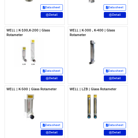
Data sheet
Data sheet
Detail
Detail
WELL | K-100,K-200 | Glass
WELL | K-300 , K-400 | Glass
Rotameter
Rotameter
Data sheet
Data sheet
Detail
Detail
WELL | K-500 | Glass Rotameter
WELL | LZB | Glass Rotameter
Data sheet
Data sheet
Detail
Detail