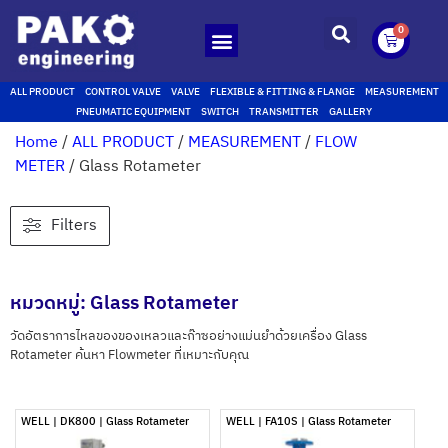
0
ALL PRODUCT
CONTROL VALVE
VALVE
FLEXIBLE & FITTING & FLANGE
MEASUREMENT
PNEUMATIC EQUIPMENT
SWITCH
TRANSMITTER
GALLERY
Home
/
ALL PRODUCT
/
MEASUREMENT
/
FLOW
METER
/ Glass Rotameter
Filters
หมวดหมู่: Glass Rotameter
วัดอัตราการไหลของของเหลวและก๊าซอย่างแม่นยำด้วยเครื่อง Glass
Rotameter ค้นหา Flowmeter ที่เหมาะกับคุณ
WELL | DK800 | Glass Rotameter
WELL | FA10S | Glass Rotameter