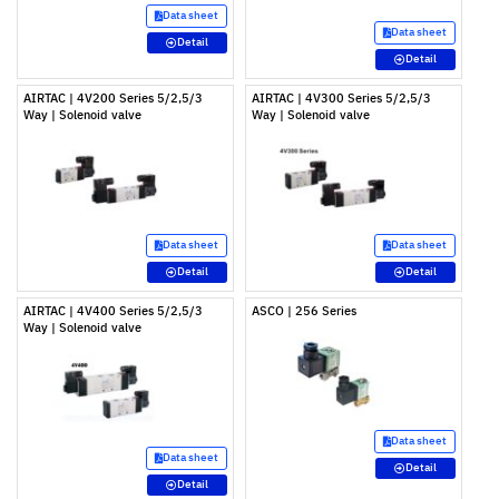
Data sheet
Data sheet
Detail
Detail
AIRTAC | 4V200 Series 5/2,5/3
AIRTAC | 4V300 Series 5/2,5/3
Way | Solenoid valve
Way | Solenoid valve
Data sheet
Data sheet
Detail
Detail
AIRTAC | 4V400 Series 5/2,5/3
ASCO | 256 Series
Way | Solenoid valve
Data sheet
Data sheet
Detail
Detail