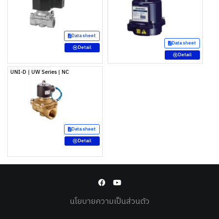
Data sheet
Data sheet
Detail
Detail
UNI-D | UW Series | NC
Data sheet
Detail
นโยบายความเป็นส่วนตัว