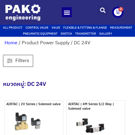
0
ALL PRODUCT
CONTROL VALVE
VALVE
FLEXIBLE & FITTING & FLANGE
MEASUREMENT
PNEUMATIC EQUIPMENT
SWITCH
TRANSMITTER
GALLERY
Home
/ Product Power Supply / DC 24V
Filters
หมวดหมู่: DC 24V
AIRTAC | 2V Series | Solenoid valve
AIRTAC | 4M Series 5/2 Way |
Solenoid valve