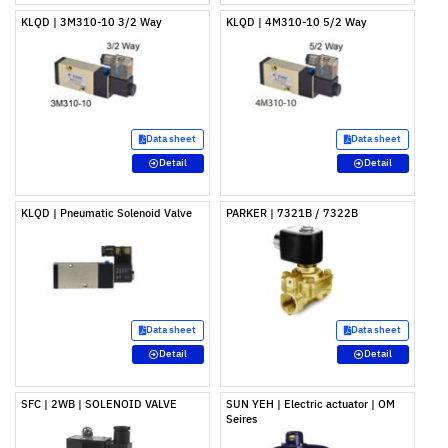
KLQD | 3M310-10 3/2 Way
KLQD | 4M310-10 5/2 Way
Data sheet
Data sheet
Detail
Detail
KLQD | Pneumatic Solenoid Valve
PARKER | 7321B / 7322B
Data sheet
Data sheet
Detail
Detail
SFC | 2WB | SOLENOID VALVE
SUN YEH | Electric actuator | OM
Seires