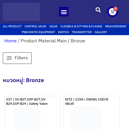
0
ALL PRODUCT
CONTROL VALVE
VALVE
FLEXIBLE & FITTING & FLANGE
MEASUREMENT
PNEUMATIC EQUIPMENT
SWITCH
TRANSMITTER
GALLERY
Home
/ Product Material Main / Bronze
Filters
หมวดหมู่: Bronze
317 | SV-B27,SVP-B27,SV-
KITZ | 125R | SWING CHECK
B29,SVP-B29 | Safety Valve
VALVE