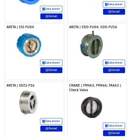
Data sheet
Data sheet
Detail
Detail
ARITA | ISI-FU04
ARITA | SDD-FU04, SDD-FU16
Data sheet
Data sheet
Detail
Detail
ARITA | SDI1-F16
CRANE | FM463, FM466, FA463 |
Check Valve
Data sheet
Data sheet
Detail
Detail