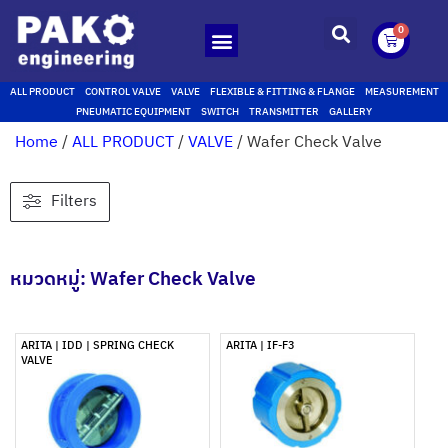
0
ALL PRODUCT
CONTROL VALVE
VALVE
FLEXIBLE & FITTING & FLANGE
MEASUREMENT
PNEUMATIC EQUIPMENT
SWITCH
TRANSMITTER
GALLERY
Home
/
ALL PRODUCT
/
VALVE
/ Wafer Check Valve
Filters
หมวดหมู่: Wafer Check Valve
ARITA | IDD | SPRING CHECK
ARITA | IF-F3
VALVE