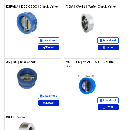
ESPANA | DCE-250C | Check Valve
FIDA | CV-41 | Wafer Check Valve
Data sheet
Data sheet
Detail
Detail
JK | DC | Duo Check
MUELLER | 71AHH-6-H | Double
Door
Data sheet
Data sheet
Detail
Detail
WELL | WC-200