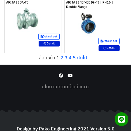
ARITA | IBA-F3
ARITA | IFBF-EDIG-F3 | PN16 |
Double Flange
Data sheet
Data sheet
Detail
Detail
ก่อนหน้า
1
2
3
4
5
ถัดไป
นโยบายความเป็นส่วนตัว
Design by Pako Engineering 2021 Version 5.0