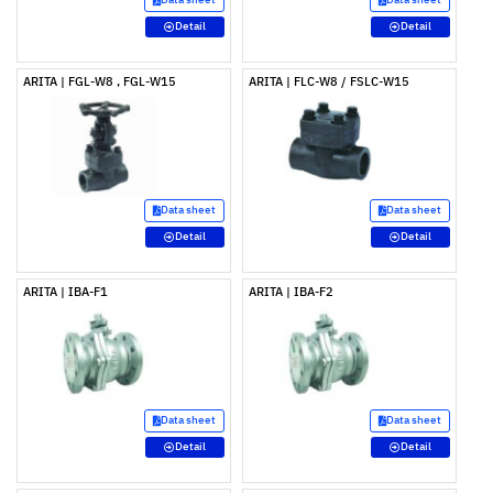
Detail
Detail
ARITA | FGL-W8 , FGL-W15
ARITA | FLC-W8 / FSLC-W15
Data sheet
Data sheet
Detail
Detail
ARITA | IBA-F1
ARITA | IBA-F2
Data sheet
Data sheet
Detail
Detail