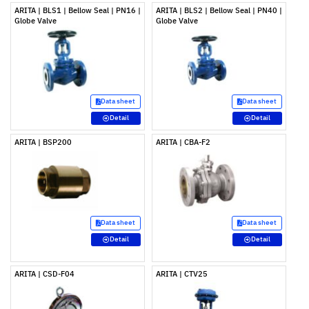
ARITA | BLS1 | Bellow Seal | PN16 |
ARITA | BLS2 | Bellow Seal | PN40 |
Globe Valve
Globe Valve
Data sheet
Data sheet
Detail
Detail
ARITA | BSP200
ARITA | CBA-F2
Data sheet
Data sheet
Detail
Detail
ARITA | CSD-F04
ARITA | CTV25