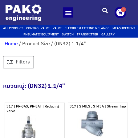
0
ALL PRODUCT
CONTROL VALVE
VALVE
FLEXIBLE & FITTING & FLANGE
MEASUREMENT
PNEUMATIC EQUIPMENT
SWITCH
TRANSMITTER
GALLERY
Home
/ Product Size / (DN32) 1.1/4"
Filters
หมวดหมู่: (DN32) 1.1/4"
317 | PR-3AS, PR-3AF | Reducing
317 | ST-8LS , ST-T3A | Stream Trap
Valve