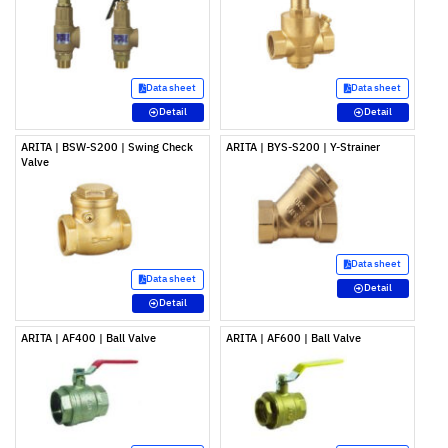
Data sheet
Data sheet
Detail
Detail
ARITA | BSW-S200 | Swing Check
ARITA | BYS-S200 | Y-Strainer
Valve
Data sheet
Data sheet
Detail
Detail
ARITA | AF400 | Ball Valve
ARITA | AF600 | Ball Valve