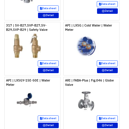
Data sheet
Data sheet
Detail
Detail
317 | SV-B27,SVP-B27,SV-
API | LXSG | Cold Water | Water
B29,SVP-B29 | Safety Valve
Meter
Data sheet
Data sheet
Detail
Detail
API | LXSGY-15E-50E | Water
ARI | FABA-Plus | Fig.046 | Globe
Meter
Valve
Data sheet
Data sheet
Detail
Detail