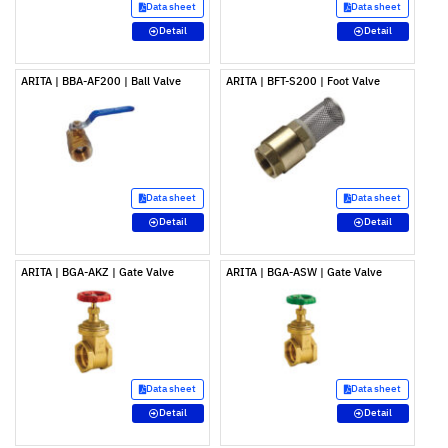
Data sheet
Data sheet
Detail
Detail
ARITA | BBA-AF200 | Ball Valve
ARITA | BFT-S200 | Foot Valve
Data sheet
Data sheet
Detail
Detail
ARITA | BGA-AKZ | Gate Valve
ARITA | BGA-ASW | Gate Valve
Data sheet
Data sheet
Detail
Detail