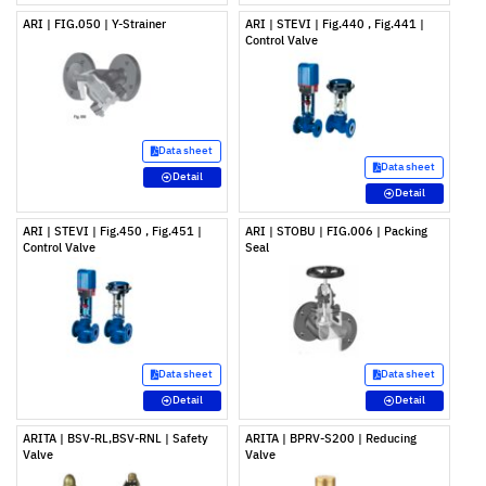
ARI | FIG.050 | Y-Strainer
ARI | STEVI | Fig.440 , Fig.441 |
Control Valve
Data sheet
Data sheet
Detail
Detail
ARI | STEVI | Fig.450 , Fig.451 |
ARI | STOBU | FIG.006 | Packing
Control Valve
Seal
Data sheet
Data sheet
Detail
Detail
ARITA | BSV-RL,BSV-RNL | Safety
ARITA | BPRV-S200 | Reducing
Valve
Valve