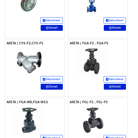
Data sheet
Data sheet
Detail
Detail
ARITA | CYS-F2,CYS-F5
ARITA | FGA-F2 , FGA-F5
Data sheet
Data sheet
Detail
Detail
ARITA | FGA-W8,FGA-W15
ARITA | FGL-F2 , FGL-F5
Data sheet
Data sheet